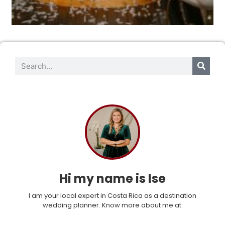
Hi my name is Ise
I am your local expert in Costa Rica as a destination
wedding planner. Know more about me at: