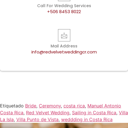
Call For Wedding Services
+506 8453 8022
Mail Address
info@redvelvetweddingcr.com
Etiquetado
Bride
,
Ceremony
,
costa rica
,
Manuel Antonio
Costa Rica
,
Red Velvet Wedding
,
Sailing in Costa Rica
,
Villa
La Isla
,
Villa Punto de Vista
,
weddding in Costa Rica