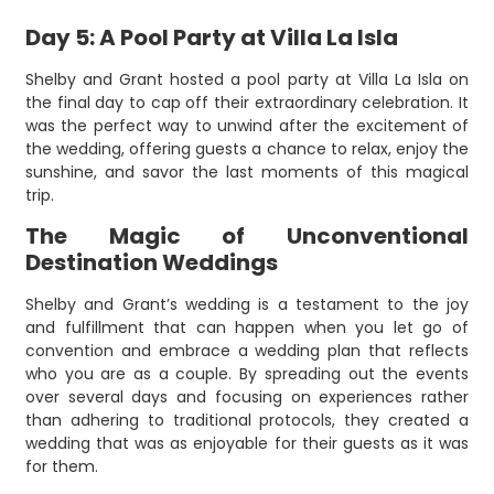
Day 5: A Pool Party at Villa La Isla
Shelby and Grant hosted a pool party at Villa La Isla on
the final day to cap off their extraordinary celebration. It
was the perfect way to unwind after the excitement of
the wedding, offering guests a chance to relax, enjoy the
sunshine, and savor the last moments of this magical
trip.
The Magic of Unconventional
Destination Weddings
Shelby and Grant’s wedding is a testament to the joy
and fulfillment that can happen when you let go of
convention and embrace a wedding plan that reflects
who you are as a couple. By spreading out the events
over several days and focusing on experiences rather
than adhering to traditional protocols, they created a
wedding that was as enjoyable for their guests as it was
for them.