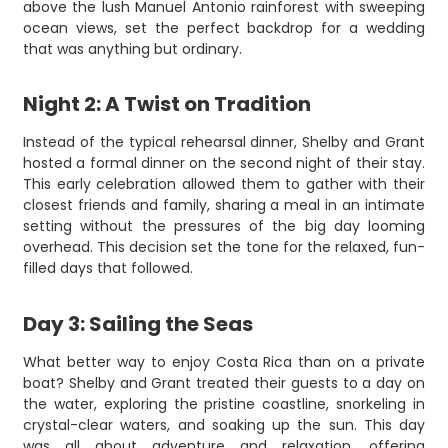
above the lush Manuel Antonio rainforest with sweeping
ocean views, set the perfect backdrop for a wedding
that was anything but ordinary.
Night 2: A Twist on Tradition
Instead of the typical rehearsal dinner, Shelby and Grant
hosted a formal dinner on the second night of their stay.
This early celebration allowed them to gather with their
closest friends and family, sharing a meal in an intimate
setting without the pressures of the big day looming
overhead. This decision set the tone for the relaxed, fun-
filled days that followed.
Day 3: Sailing the Seas
What better way to enjoy Costa Rica than on a private
boat? Shelby and Grant treated their guests to a day on
the water, exploring the pristine coastline, snorkeling in
crystal-clear waters, and soaking up the sun. This day
was all about adventure and relaxation, offering