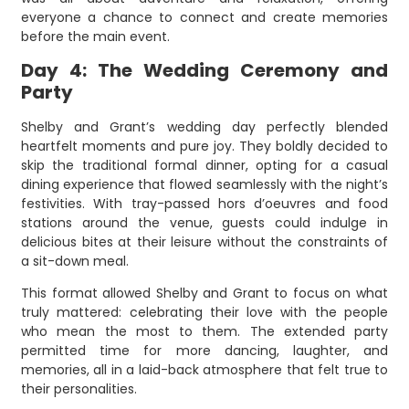
everyone a chance to connect and create memories
before the main event.
Day 4: The Wedding Ceremony and
Party
Shelby and Grant’s wedding day perfectly blended
heartfelt moments and pure joy. They boldly decided to
skip the traditional formal dinner, opting for a casual
dining experience that flowed seamlessly with the night’s
festivities. With tray-passed hors d’oeuvres and food
stations around the venue, guests could indulge in
delicious bites at their leisure without the constraints of
a sit-down meal.
This format allowed Shelby and Grant to focus on what
truly mattered: celebrating their love with the people
who mean the most to them. The extended party
permitted time for more dancing, laughter, and
memories, all in a laid-back atmosphere that felt true to
their personalities.