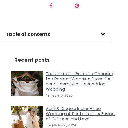
Table of contents
Recent posts
The Ultimate Guide to Choosing
the Perfect Wedding Dress for
Your Costa Rica Destination
Wedding
19 Febrero, 2025
Aditi & Diego’s Indian-Tico
Wedding at Punta Islita: A Fusion
of Cultures and Love
1 septiembre, 2024