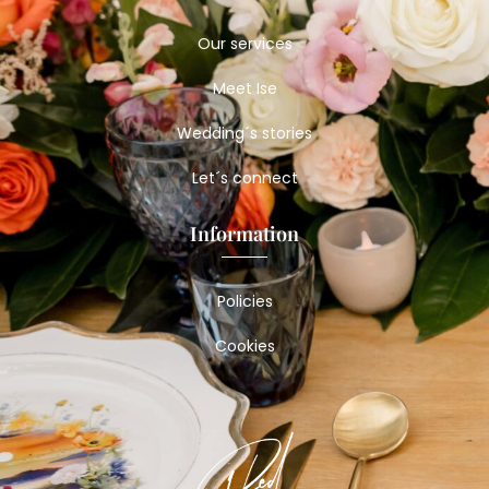
Our services
Meet Ise
Wedding´s stories
Let´s connect
Information
Policies
Cookies