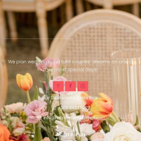
We plan weddings and fulfill couples’ dreams on one of
their most special days.
Guanacaste, Costa Rica
+506 8453 8022
info@redvelvetweddingscr.com
Main menu