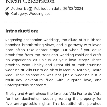
Rican Celebration
Author: Ise
Publication date: 26/08/2024
Category: Wedding tips
Introduction:
Regarding destination weddings, the allure of sun-kissed
beaches, breathtaking views, and a getaway with loved
ones often take center stage. But what if you could
break free from the traditional wedding mold and craft
an experience as unique as your love story? That’s
precisely what Shelby and Grant did at their stunning
wedding at Villa Punto de Vista in Manuel Antonio, Costa
Rica. Their celebration was not just a wedding but a
multi-day adventure filled with laughter, love, and
unforgettable moments.
Shelby and Grant chose the luxurious Villa Punto de Vista
for their destination wedding, renting the property for
five unforgettable nights. This beautiful villa, perched