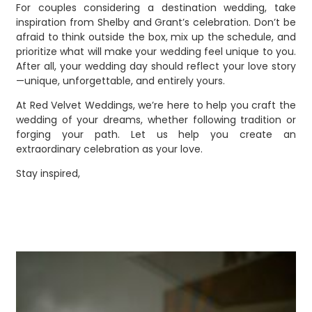
For couples considering a destination wedding, take
inspiration from Shelby and Grant’s celebration. Don’t be
afraid to think outside the box, mix up the schedule, and
prioritize what will make your wedding feel unique to you.
After all, your wedding day should reflect your love story
—unique, unforgettable, and entirely yours.
At Red Velvet Weddings, we’re here to help you craft the
wedding of your dreams, whether following tradition or
forging your path. Let us help you create an
extraordinary celebration as your love.
Stay inspired,