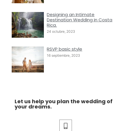
Designing an Intimate
Destination Wedding in Costa
Rica.
24 octubre, 2023
RSVP basic style
16 septiembre, 2023
Let us help you plan the wedding of
your dreams.