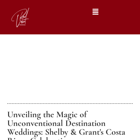
Unveiling the Magic of
Unconventional Destination
Weddings: Shelby & Grant's Costa