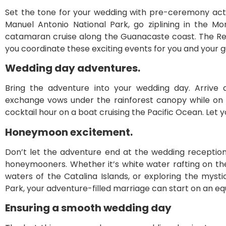
Set the tone for your wedding with pre-ceremony activ
Manuel Antonio National Park, go ziplining in the M
catamaran cruise along the Guanacaste coast. The R
you coordinate these exciting events for you and your g
Wedding day adventures.
Bring the adventure into your wedding day. Arrive
exchange vows under the rainforest canopy while on 
cocktail hour on a boat cruising the Pacific Ocean. Let y
Honeymoon excitement.
Don’t let the adventure end at the wedding reception.
honeymooners. Whether it’s white water rafting on the 
waters of the Catalina Islands, or exploring the myst
Park, your adventure-filled marriage can start on an eq
Ensuring a smooth wedding day