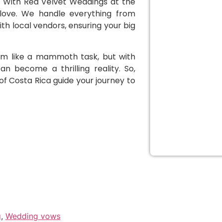
s. With Red Velvet Weddings at the
 love. We handle everything from
h local vendors, ensuring your big
em like a mammoth task, but with
n become a thrilling reality. So,
of Costa Rica guide your journey to
g
,
Wedding vows