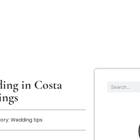
ding in Costa
ings
ory: Wedding tips