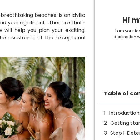
d breathtaking beaches, is an idyllic
Hi m
d your significant other are thrill-
 will help you plan your exciting,
I am your lo
destination 
he assistance of the exceptional
Table of co
Introduction
Getting sta
Step 1: Dete