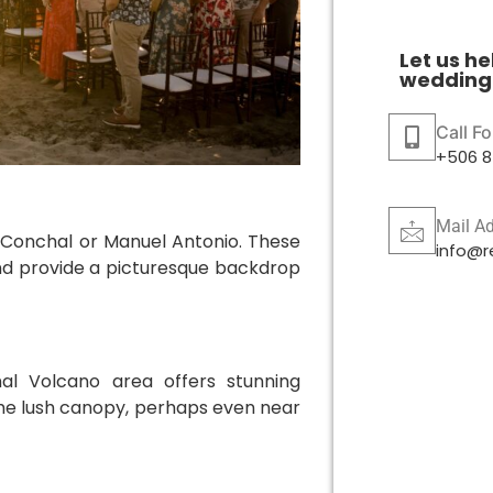
Let us he
wedding 
Call F
+506 8
Mail A
a Conchal or Manuel Antonio. These
info@r
and provide a picturesque backdrop
al Volcano area offers stunning
 the lush canopy, perhaps even near