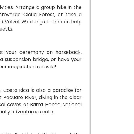
ities. Arrange a group hike in the
onteverde Cloud Forest, or take a
ed Velvet Weddings team can help
uests.
 at your ceremony on horseback,
a suspension bridge, or have your
our imagination run wild!
 Costa Rica is also a paradise for
Pacuare River, diving in the clear
ical caves of Barra Honda National
ually adventurous note.