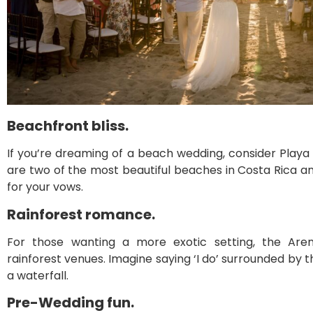
Beachfront bliss.
If you’re dreaming of a beach wedding, consider Play
are two of the most beautiful beaches in Costa Rica 
for your vows.
Rainforest romance.
For those wanting a more exotic setting, the Aren
rainforest venues. Imagine saying ‘I do’ surrounded by
a waterfall.
Pre-Wedding fun.