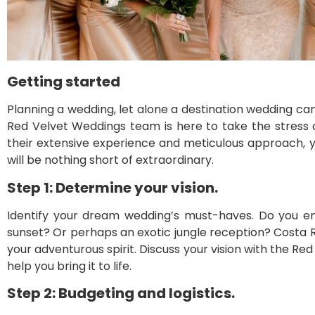
Getting started
Planning a wedding, let alone a destination wedding ca
Red Velvet Weddings team is here to take the stress 
their extensive experience and meticulous approach, 
will be nothing short of extraordinary.
Step 1: Determine your vision.
Identify your dream wedding’s must-haves. Do you e
sunset? Or perhaps an exotic jungle reception? Costa Ric
your adventurous spirit. Discuss your vision with the Re
help you bring it to life.
Step 2: Budgeting and logistics.