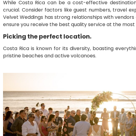
While Costa Rica can be a cost-effective destination 
crucial. Consider factors like guest numbers, travel
Velvet Weddings has strong relationships with vendors a
ensure you receive the best quality service at the most
Picking the perfect location.
Costa Rica is known for its diversity, boasting everyt
pristine beaches and active volcanoes.