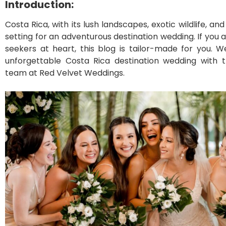
Introduction:
Costa Rica, with its lush landscapes, exotic wildlife, an
setting for an adventurous destination wedding. If you an
seekers at heart, this blog is tailor-made for you. We
unforgettable Costa Rica destination wedding with t
team at Red Velvet Weddings.