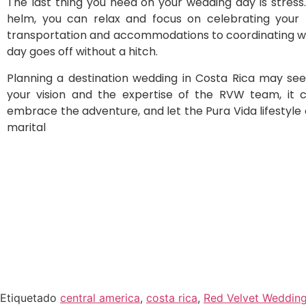
The last thing you need on your wedding day is stres
helm, you can relax and focus on celebrating your
transportation and accommodations to coordinating wit
day goes off without a hitch.
Planning a destination wedding in Costa Rica may se
your vision and the expertise of the RVW team, it ca
embrace the adventure, and let the Pura Vida lifestyle 
marital
Etiquetado
central america
,
costa rica
,
Red Velvet Weddin