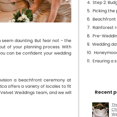
Step 2: Budg
Picking the 
Beachfront b
Rainforest 
Pre-Weddin
n seem daunting. But fear not – the
Wedding da
out of your planning process. With
Honeymoon
you can be confident your wedding
Ensuring a
nvision a beachfront ceremony at
a offers a variety of locales to fit
Recent p
d Velvet Weddings team, and we will
Th
Ch
We