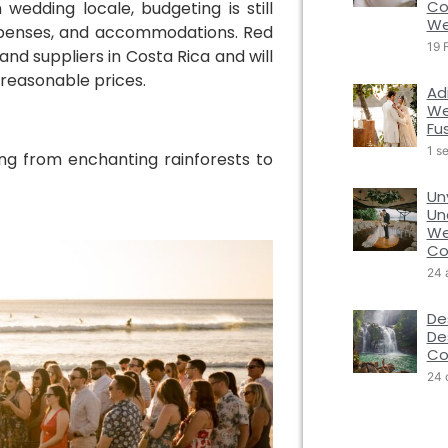
Co
wedding locale, budgeting is still
We
 expenses, and accommodations. Red
19 
nd suppliers in Costa Rica and will
 reasonable prices.
Ad
We
Fu
1 s
hing from enchanting rainforests to
Un
Un
We
Co
24 
De
De
Co
24 