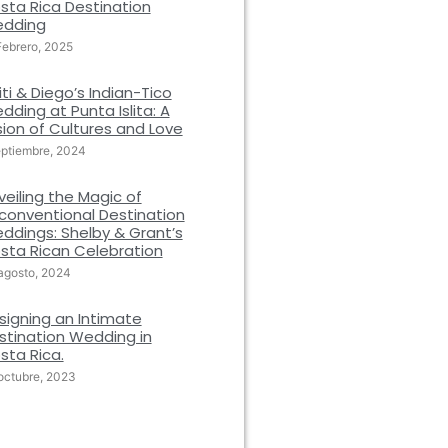
sta Rica Destination
dding
Febrero, 2025
iti & Diego’s Indian-Tico
dding at Punta Islita: A
sion of Cultures and Love
eptiembre, 2024
veiling the Magic of
conventional Destination
ddings: Shelby & Grant’s
sta Rican Celebration
agosto, 2024
signing an Intimate
stination Wedding in
sta Rica.
octubre, 2023