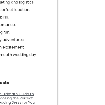
eting and logistics.
perfect location.
liss.
romance.
g fun.
y adventures.
 excitement.
 smooth wedding day
osts
e Ultimate Guide to
oosing the Perfect
dding Dress for Your