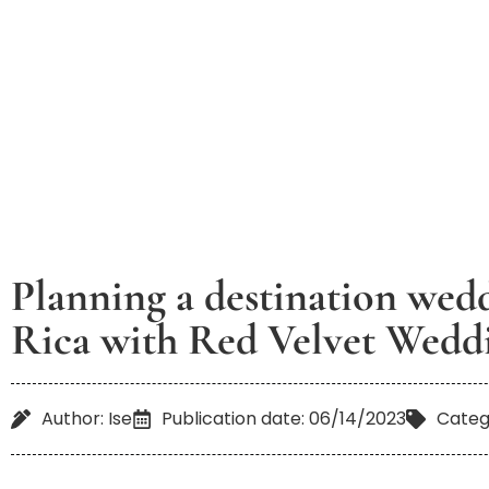
Planning a destination wed
Rica with Red Velvet Wedd
Author: Ise
Publication date: 06/14/2023
Categ