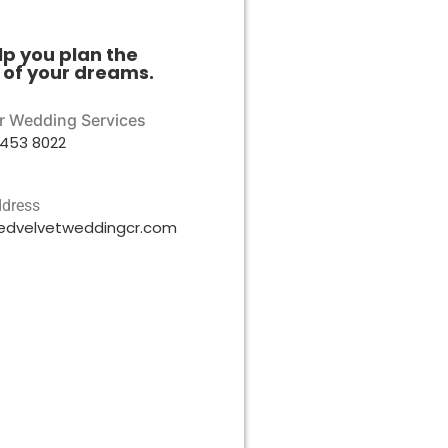
lp you plan the
of your dreams.
or Wedding Services
453 8022
ddress
edvelvetweddingcr.com