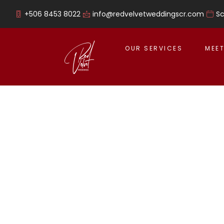
+506 8453 8022
info@redvelvetweddingscr.com
S
OUR SERVICES
MEET