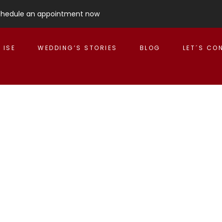
chedule an appointment now
 ISE
WEDDING’S STORIES
BLOG
LET´S CO