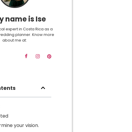
y name is Ise
cal expert in Costa Rica as a
wedding planner. Know more
about me at:
ntents
:
rted
rmine your vision.