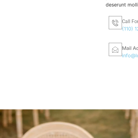
deserunt moll
Call Fo
(110) 
Mail A
info@l