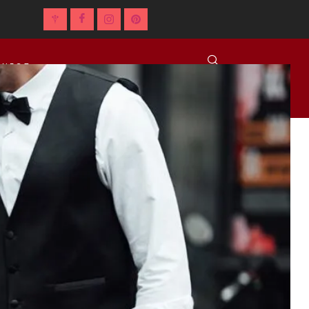
NNECT