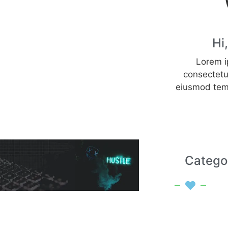
Hi
Lorem i
consectetur
eiusmod tem
Catego