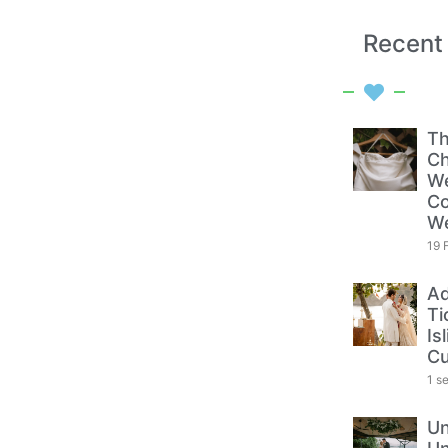
Recent
Th
Ch
We
Co
W
19 
Ad
Ti
Is
Cu
1 s
Un