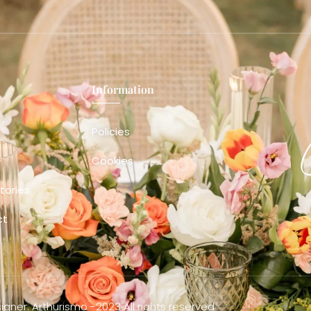
Information
Policies
Cookies
tories
ct
gner: Arthurismo -2023 All rights reserved