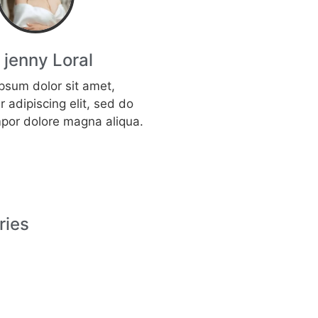
, jenny Loral
psum dolor sit amet,
 adipiscing elit, sed do
por dolore magna aliqua.
ries