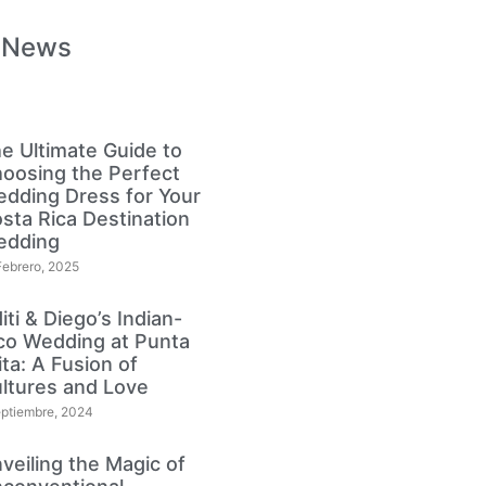
 News
e Ultimate Guide to
oosing the Perfect
dding Dress for Your
sta Rica Destination
edding
Febrero, 2025
iti & Diego’s Indian-
co Wedding at Punta
lita: A Fusion of
ltures and Love
eptiembre, 2024
veiling the Magic of