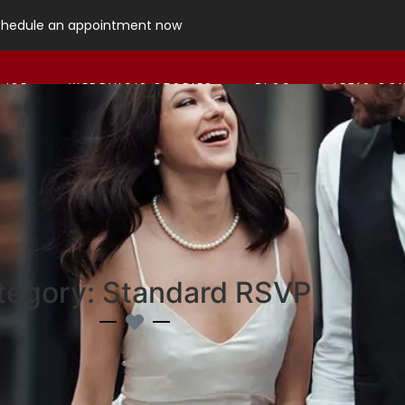
chedule an appointment now
 ISE
WEDDING’S STORIES
BLOG
LET´S CO
tegory: Standard RSVP