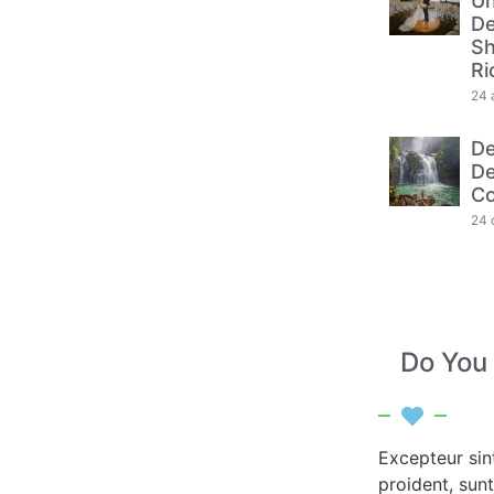
Un
De
Sh
Ri
24 
De
De
Co
24 
Do You
Excepteur sin
proident, sunt