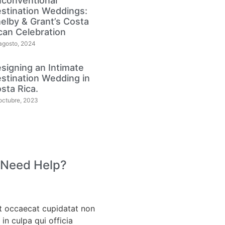
conventional
stination Weddings:
elby & Grant’s Costa
can Celebration
agosto, 2024
signing an Intimate
stination Wedding in
sta Rica.
octubre, 2023
 Need Help?
t occaecat cupidatat non
 in culpa qui officia