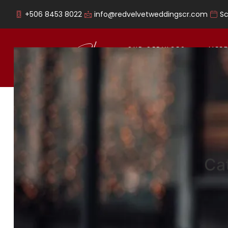
+506 8453 8022
info@redvelvetweddingscr.com
S
OUR SERVICES
MEET
Ca