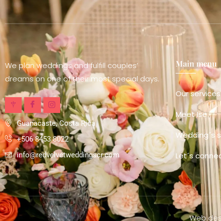
Main menu
We plan weddings and fulfill couples’
dreams on one of their most special days.
Our services
Meet Ise
Guanacaste, Costa Rica
Wedding´s s
+506 8453 8022
Let´s conne
info@redvelvetweddingscr.com
Web desi