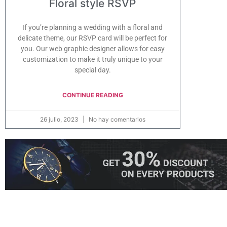
Floral style RSVP
If you’re planning a wedding with a floral and
delicate theme, our RSVP card will be perfect for
you. Our web graphic designer allows for easy
customization to make it truly unique to your
special day.
CONTINUE READING
26 julio, 2023
No hay comentarios