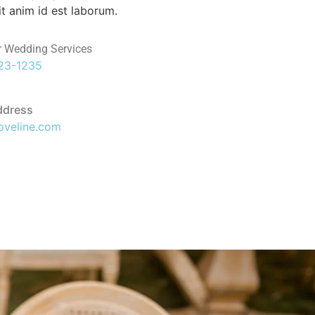
it anim id est laborum.
r Wedding Services
123-1235
ddress
oveline.com