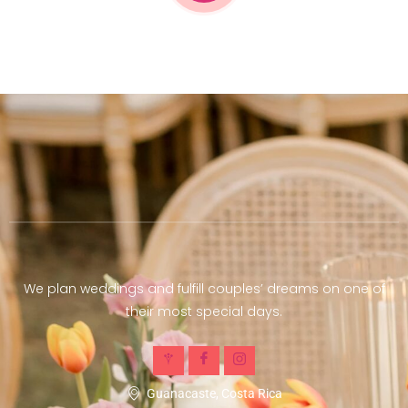
We plan weddings and fulfill couples’ dreams on one of
their most special days.
Guanacaste, Costa Rica