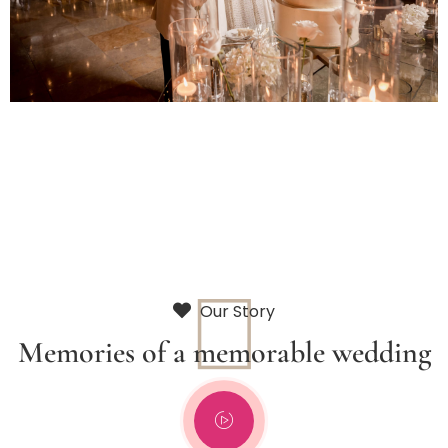
Our Story
Memories of a memorable wedding