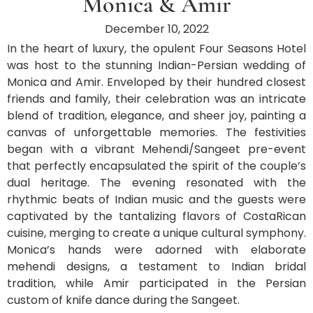
Monica & Amir
December 10, 2022
In the heart of luxury, the opulent Four Seasons Hotel
was host to the stunning Indian-Persian wedding of
Monica and Amir. Enveloped by their hundred closest
friends and family, their celebration was an intricate
blend of tradition, elegance, and sheer joy, painting a
canvas of unforgettable memories. The festivities
began with a vibrant Mehendi/Sangeet pre-event
that perfectly encapsulated the spirit of the couple’s
dual heritage. The evening resonated with the
rhythmic beats of Indian music and the guests were
captivated by the tantalizing flavors of CostaRican
cuisine, merging to create a unique cultural symphony.
Monica’s hands were adorned with elaborate
mehendi designs, a testament to Indian bridal
tradition, while Amir participated in the Persian
custom of knife dance during the Sangeet.