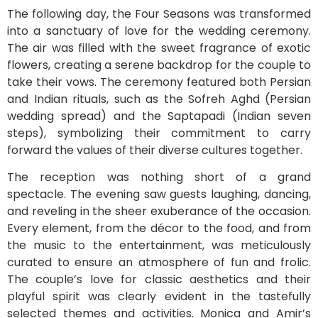
The following day, the Four Seasons was transformed
into a sanctuary of love for the wedding ceremony.
The air was filled with the sweet fragrance of exotic
flowers, creating a serene backdrop for the couple to
take their vows. The ceremony featured both Persian
and Indian rituals, such as the Sofreh Aghd (Persian
wedding spread) and the Saptapadi (Indian seven
steps), symbolizing their commitment to carry
forward the values of their diverse cultures together.
The reception was nothing short of a grand
spectacle. The evening saw guests laughing, dancing,
and reveling in the sheer exuberance of the occasion.
Every element, from the décor to the food, and from
the music to the entertainment, was meticulously
curated to ensure an atmosphere of fun and frolic.
The couple’s love for classic aesthetics and their
playful spirit was clearly evident in the tastefully
selected themes and activities. Monica and Amir’s