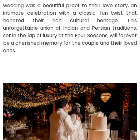
wedding was a beautiful proof to their love story, an
intimate celebration with a classic, fun twist that
honored their rich cultural heritage. This
unforgettable union of Indian and Persian traditions,
set in the lap of luxury at the Four Seasons, will forever
be a cherished memory for the couple and their loved
ones.