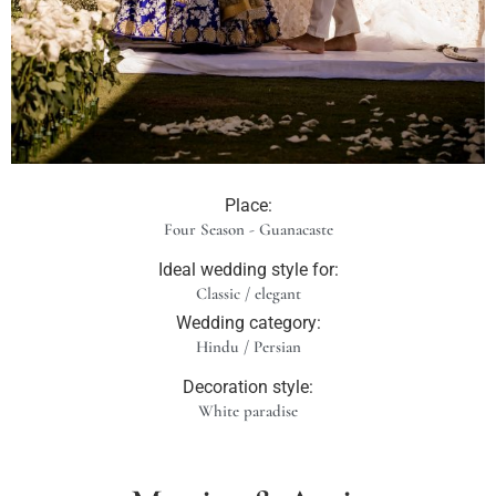
Place:
Four Season - Guanacaste
Ideal wedding style for:
Classic / elegant
Wedding category:
Hindu / Persian
Decoration style:
White paradise