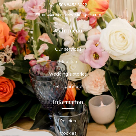
+506 8453 8022
info@redvelvetweddingscr.com
Main menu
Our services
Meet Ise
Wedding´s stories
Let´s connect
Information
Policies
Cookies