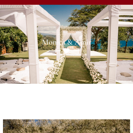
Monica & Amir